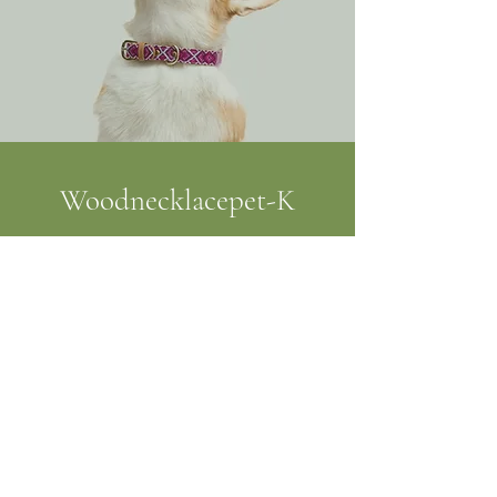
Woodnecklacepet-K
julie.maudouit@gmail.com
0670778834
61160 Ommoy, France
©2019 by Woodnecklacepet-K. Proudly created with